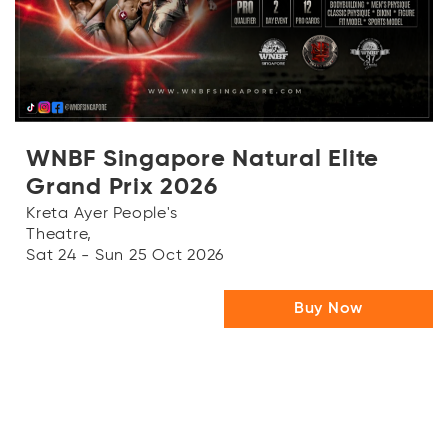
OR
Log in with Facebook
WNBF Singapore Natural Elite
Grand Prix 2026
Kreta Ayer People's
Theatre,
Sat 24 - Sun 25 Oct 2026
Buy Now